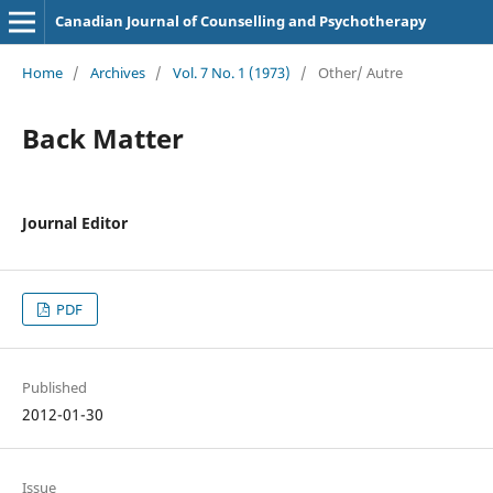
Canadian Journal of Counselling and Psychotherapy
Home
/
Archives
/
Vol. 7 No. 1 (1973)
/
Other/ Autre
Back Matter
Journal Editor
PDF
Published
2012-01-30
Issue