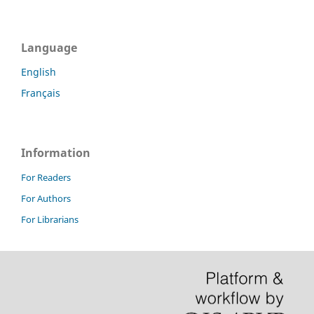
Language
English
Français
Information
For Readers
For Authors
For Librarians