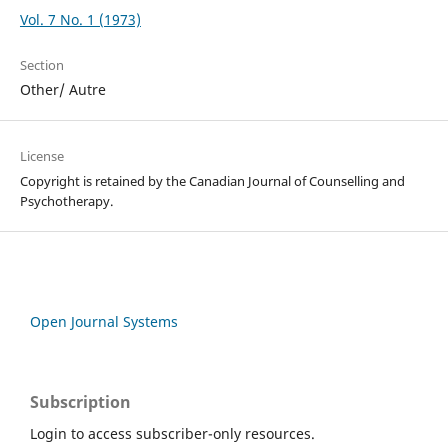
Vol. 7 No. 1 (1973)
Section
Other/ Autre
License
Copyright is retained by the Canadian Journal of Counselling and
Psychotherapy.
Open Journal Systems
Subscription
Login to access subscriber-only resources.