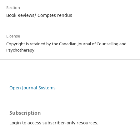
Section
Book Reviews/ Comptes rendus
License
Copyright is retained by the Canadian Journal of Counselling and
Psychotherapy.
Open Journal Systems
Subscription
Login to access subscriber-only resources.