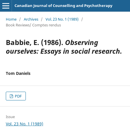
Canadian Journal of Counselling and Psychotherapy
Home
/
Archives
/
Vol. 23 No. 1 (1989)
/
Book Reviews/ Comptes rendus
Babbie, E. (1986).
Observing
ourselves: Essays in social research.
Tom Daniels
PDF
Issue
Vol. 23 No. 1 (1989)