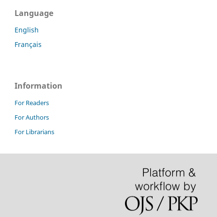
Language
English
Français
Information
For Readers
For Authors
For Librarians