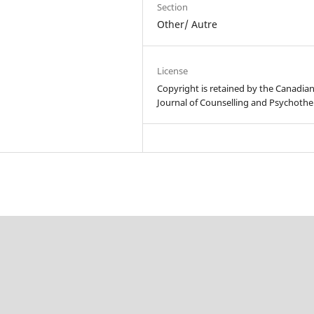
Section
Other/ Autre
License
Copyright is retained by the Canadia
Journal of Counselling and Psychothe