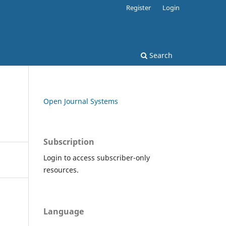
Register
Login
Search
Open Journal Systems
Subscription
Login to access subscriber-only
resources.
Language