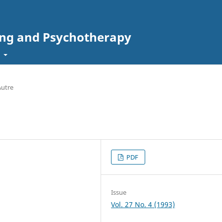
ing and Psychotherapy
t
Autre
PDF
Issue
Vol. 27 No. 4 (1993)