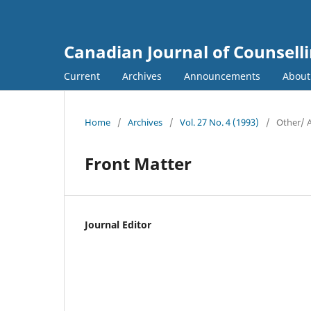
Canadian Journal of Counsell
Current
Archives
Announcements
Abou
Home
/
Archives
/
Vol. 27 No. 4 (1993)
/
Other/ 
Front Matter
Journal Editor