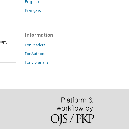
English
Français
Information
n
rapy.
For Readers
For Authors
For Librarians