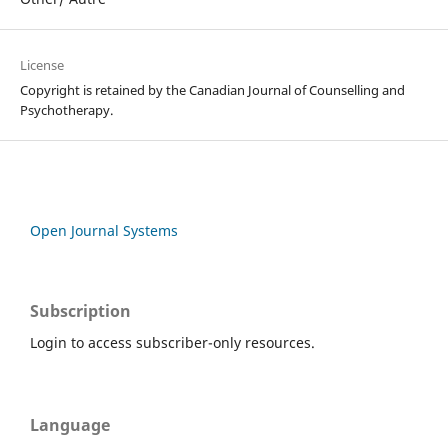
License
Copyright is retained by the Canadian Journal of Counselling and
Psychotherapy.
Open Journal Systems
Subscription
Login to access subscriber-only resources.
Language