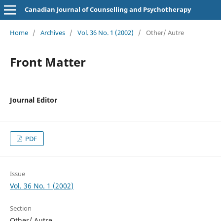
Canadian Journal of Counselling and Psychotherapy
Home
/
Archives
/
Vol. 36 No. 1 (2002)
/
Other/ Autre
Front Matter
Journal Editor
PDF
Issue
Vol. 36 No. 1 (2002)
Section
Other/ Autre