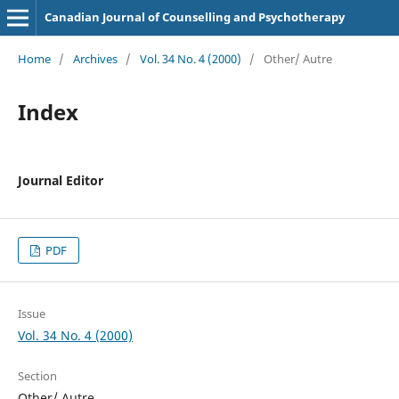
Canadian Journal of Counselling and Psychotherapy
Home
/
Archives
/
Vol. 34 No. 4 (2000)
/
Other/ Autre
Index
Journal Editor
PDF
Issue
Vol. 34 No. 4 (2000)
Section
Other/ Autre