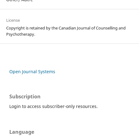
License
Copyright is retained by the Canadian Journal of Counselling and
Psychotherapy.
Open Journal Systems
Subscription
Login to access subscriber-only resources.
Language