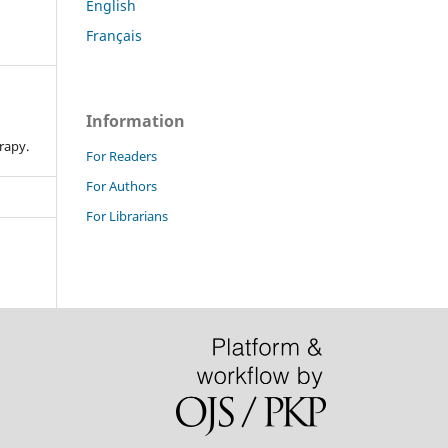
English
Français
Information
n
rapy.
For Readers
For Authors
For Librarians