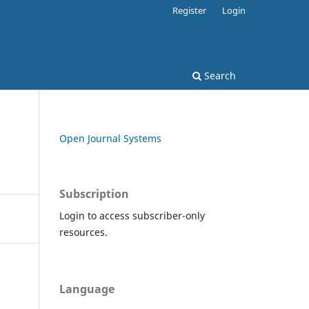
Register
Login
Search
Open Journal Systems
Subscription
Login to access subscriber-only
resources.
Language