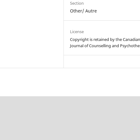
Section
Other/ Autre
License
Copyright is retained by the Canadia
Journal of Counselling and Psychothe