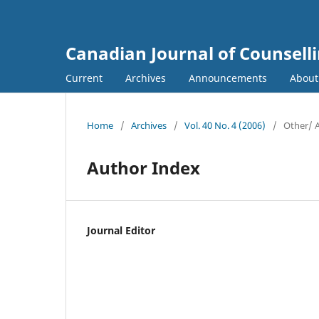
Canadian Journal of Counsell
Current
Archives
Announcements
Abou
Home
/
Archives
/
Vol. 40 No. 4 (2006)
/
Other/ 
Author Index
Journal Editor