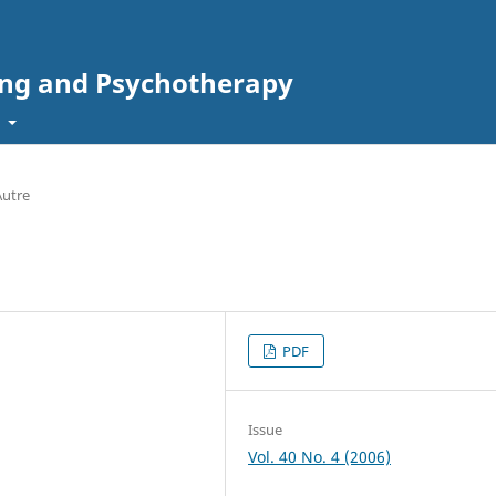
ing and Psychotherapy
t
Autre
PDF
Issue
Vol. 40 No. 4 (2006)