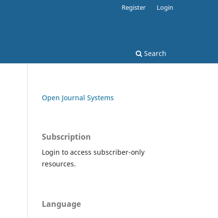
Register
Login
Search
Open Journal Systems
Subscription
Login to access subscriber-only
resources.
Language