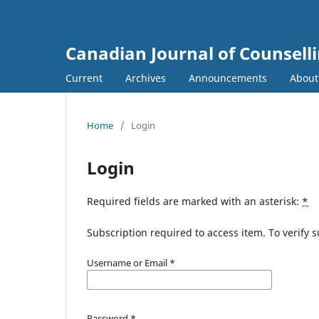
Canadian Journal of Counsell
Current
Archives
Announcements
Abou
Home
/
Login
Login
Required fields are marked with an asterisk:
*
Subscription required to access item. To verify su
Username or Email
*
Password
*