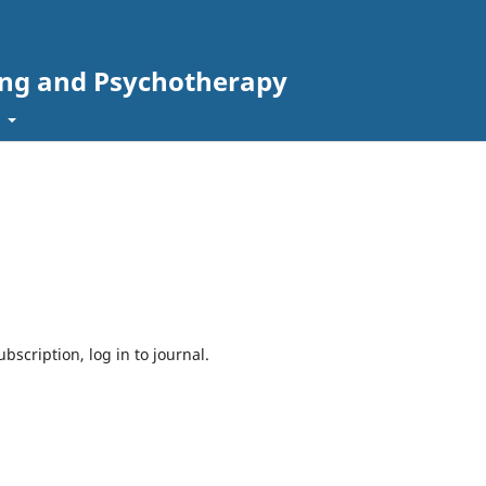
ing and Psychotherapy
t
bscription, log in to journal.