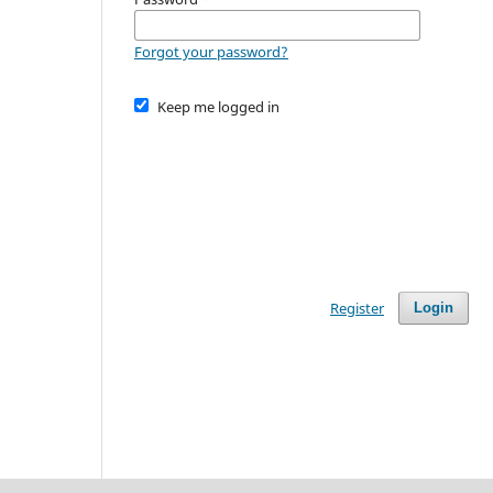
Forgot your password?
Keep me logged in
Register
Login