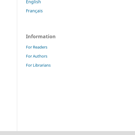
English
Français
Information
For Readers
For Authors
For Librarians