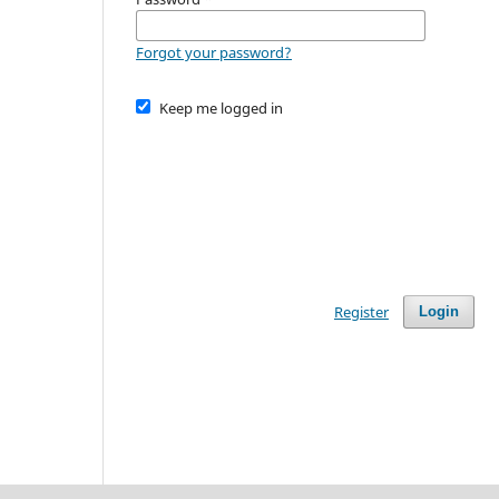
Forgot your password?
Keep me logged in
Register
Login