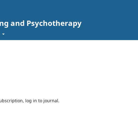
ing and Psychotherapy
t
bscription, log in to journal.