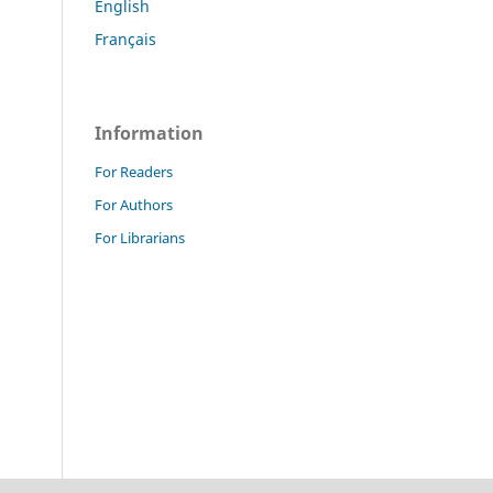
English
Français
Information
For Readers
For Authors
For Librarians