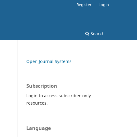
Register
Login
Search
Open Journal Systems
Subscription
Login to access subscriber-only
resources.
Language