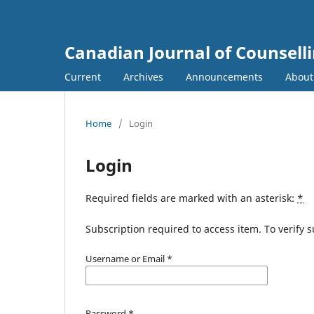
Canadian Journal of Counsell
Current
Archives
Announcements
Abou
Home
/
Login
Login
Required fields are marked with an asterisk:
*
Subscription required to access item. To verify su
Username or Email
*
Password
*