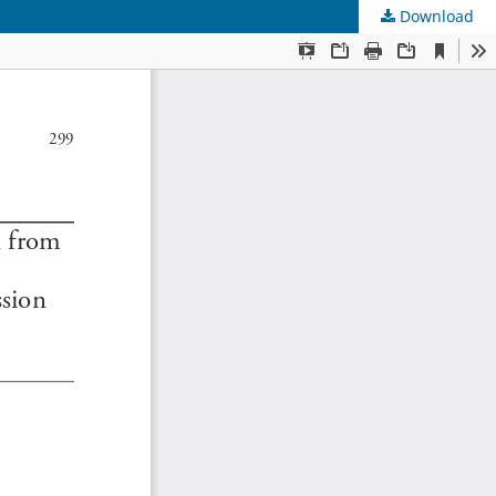
Download