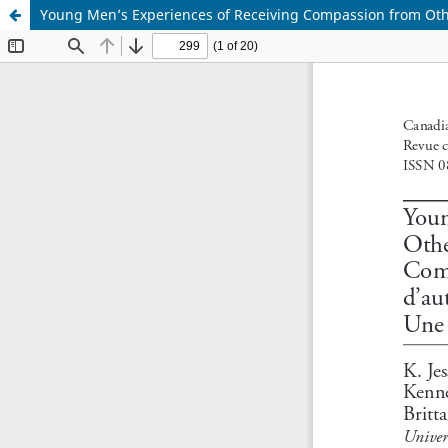
Young Men’s Experiences of Receiving Compassion from Othe