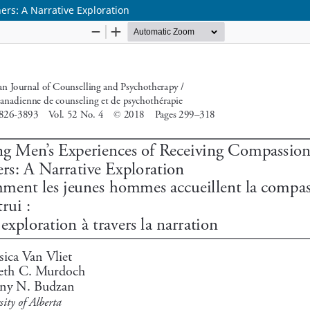
rs: A Narrative Exploration