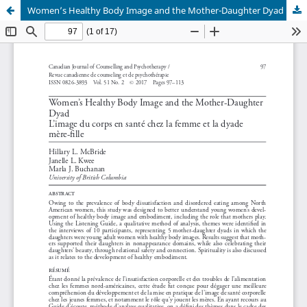
Women’s Healthy Body Image and the Mother-Daughter Dyad