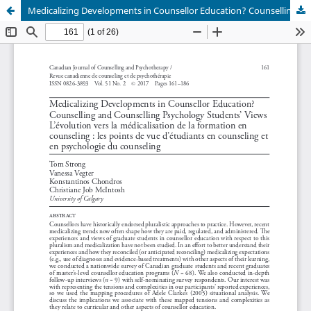
Medicalizing Developments in Counsellor Education? Counselling and Counselling Psychology Students’ Views