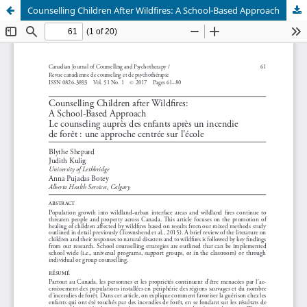
Counselling Children After Wildfires: A School-Based Approach