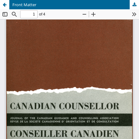
Front Matter