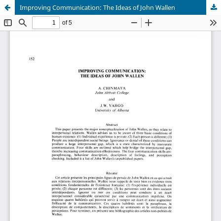
Improving Communication: The Ideas of John Wallen