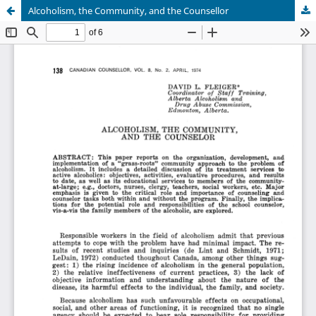
Alcoholism, the Community, and the Counsellor