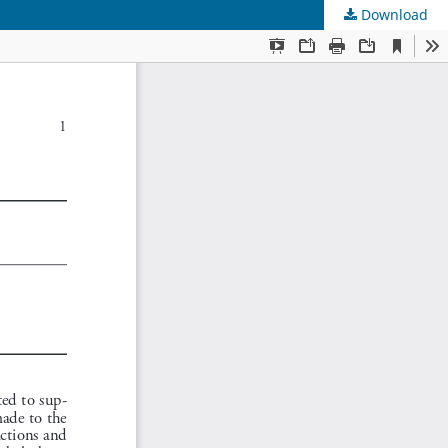
Download