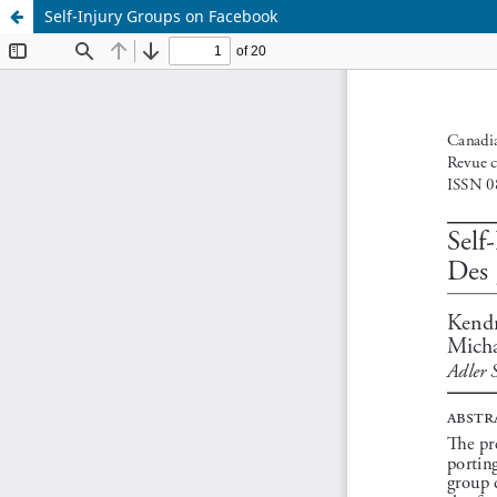
Self-Injury Groups on Facebook