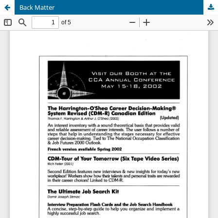
Back Matter